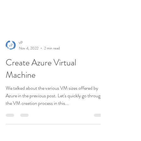
vP
Nov 4, 2022
2 min read
Create Azure Virtual
Machine
We talked about the various VM sizes offered by
Azure in the previous post. Let's quickly go through
the VM creation process in this...