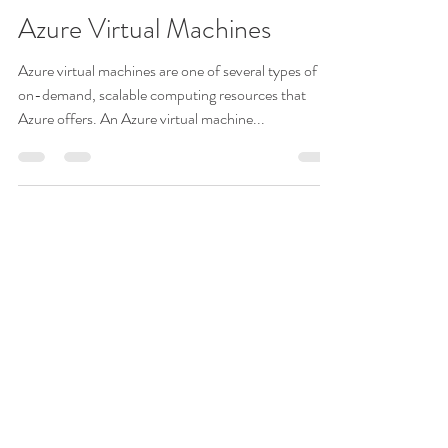
vP
Nov 4, 2022
4 min read
Azure Virtual Machines
Azure virtual machines are one of several types of
on-demand, scalable computing resources that
Azure offers. An Azure virtual machine...