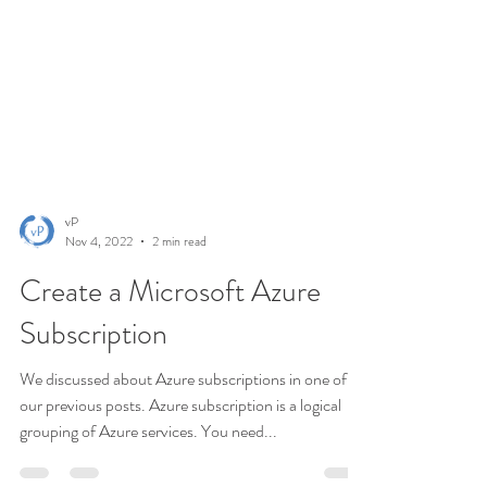
vP
Nov 4, 2022
2 min read
Create a Microsoft Azure
Subscription
We discussed about Azure subscriptions in one of