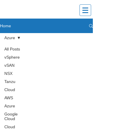
vPundit
Home
Explore | Share | Grow
Azure
All Posts
vSphere
vSAN
NSX
Tanzu
Cloud
AWS
Azure
Google
Cloud
Cloud