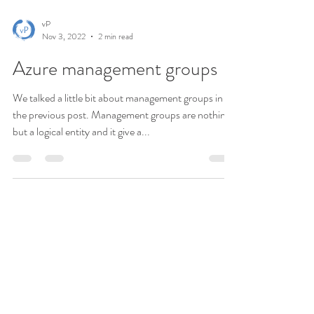
vP
Nov 3, 2022
2 min read
Azure management groups
We talked a little bit about management groups in
the previous post. Management groups are nothing
but a logical entity and it give a...