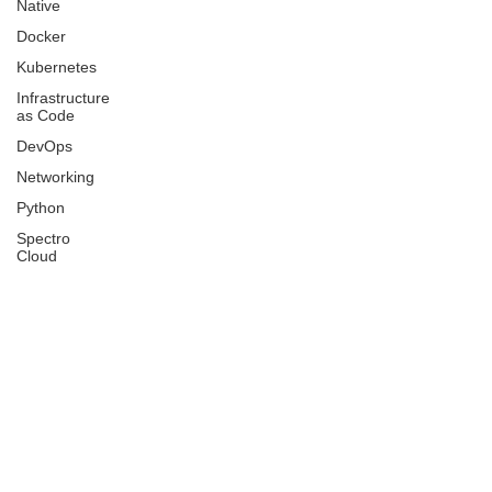
Native
Docker
Kubernetes
Infrastructure
as Code
DevOps
Networking
Python
Spectro
Cloud